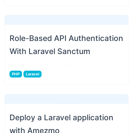
Role-Based API Authentication
With Laravel Sanctum
PHP
Laravel
Deploy a Laravel application
with Amezmo