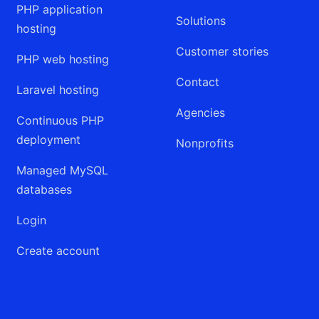
PHP application
Solutions
hosting
Customer stories
PHP web hosting
Contact
Laravel hosting
Agencies
Continuous PHP
deployment
Nonprofits
Managed MySQL
databases
Login
Create account