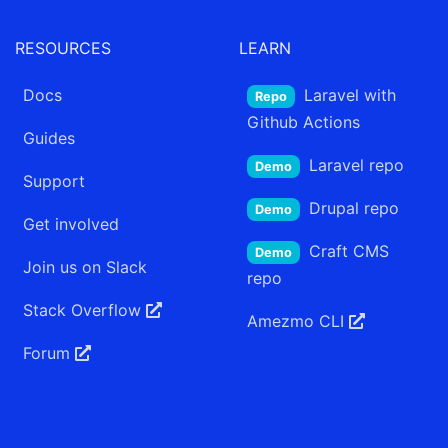
RESOURCES
LEARN
Docs
Laravel
with
Repo
Github Actions
Guides
Laravel
repo
Demo
Support
Drupal
repo
Demo
Get involved
Craft CMS
Demo
Join us on Slack
repo
Stack Overflow
Amezmo
CLI
Forum