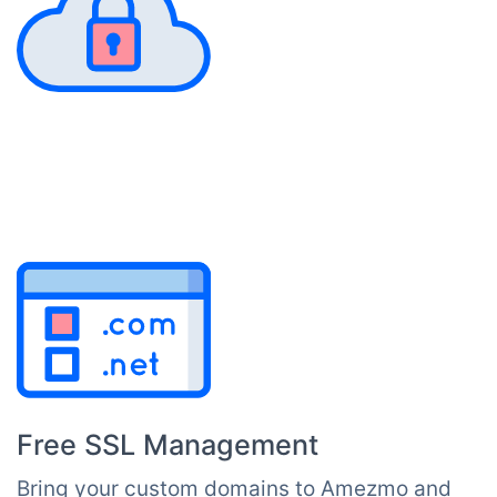
Free SSL Management
Bring your custom domains to Amezmo and