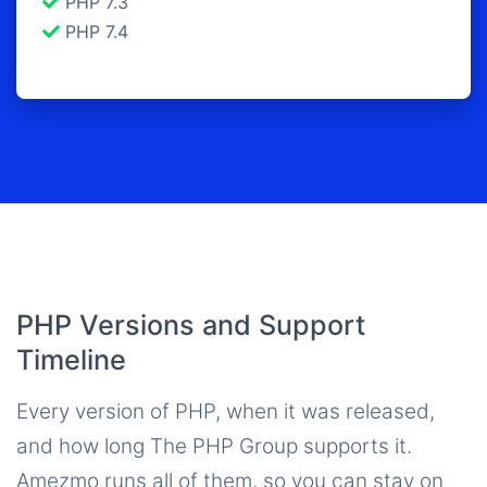
PHP 7.3
PHP 7.4
PHP Versions and Support
Timeline
Every version of PHP, when it was released,
and how long The PHP Group supports it.
Amezmo runs all of them, so you can stay on