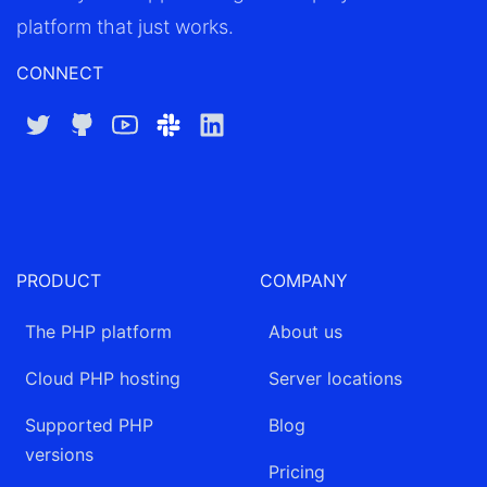
platform that just works.
CONNECT
Twitter
GitHub
YouTube
Slack
LinkedIn
PRODUCT
COMPANY
The PHP platform
About us
Cloud PHP hosting
Server locations
Supported PHP
Blog
versions
Pricing