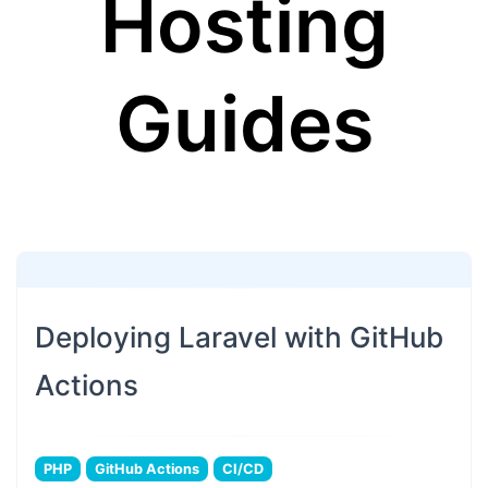
Hosting
Guides
Deploying Laravel with GitHub
Actions
PHP
GitHub Actions
CI/CD