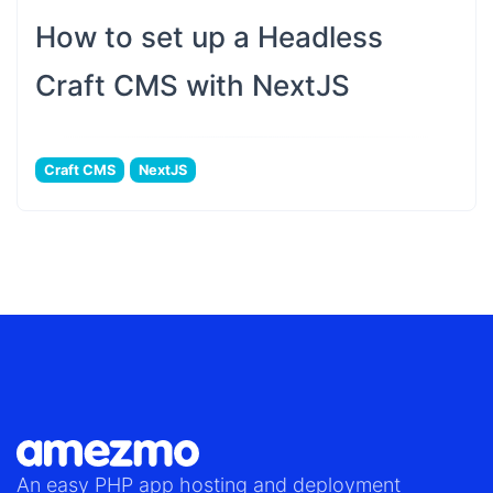
How to set up a Headless
Craft CMS with NextJS
Craft CMS
NextJS
An easy
PHP app hosting
and deployment