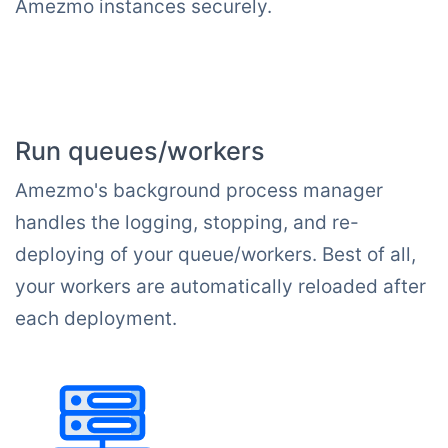
Amezmo instances securely.
Run queues/workers
Amezmo's background process manager
handles the logging, stopping, and re-
deploying of your queue/workers. Best of all,
your workers are automatically reloaded after
each deployment.