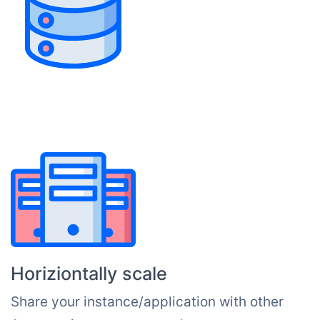
Horiziontally scale
Share your instance/application with other