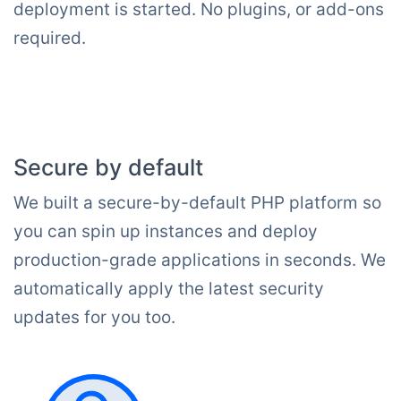
deployment is started. No plugins, or add-ons
required.
Secure by default
We built a secure-by-default PHP platform so
you can spin up instances and deploy
production-grade applications in seconds. We
automatically apply the latest security
updates for you too.