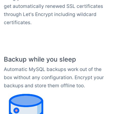
get automatically renewed SSL certificates
through Let's Encrypt including wildcard
certificates.
Backup while you sleep
Automatic MySQL backups work out of the
box without any configuration. Encrypt your
backups and store them offline too.