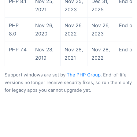
PHP 8.1
Nov 25,
Nov 25,
Dec 31,
End of l
2021
2023
2025
PHP
Nov 26,
Nov 26,
Nov 26,
End of l
8.0
2020
2022
2023
PHP 7.4
Nov 28,
Nov 28,
Nov 28,
End of l
2019
2021
2022
Support windows are set by
The PHP Group
. End-of-life
versions no longer receive security fixes, so run them only
for legacy apps you cannot upgrade yet.