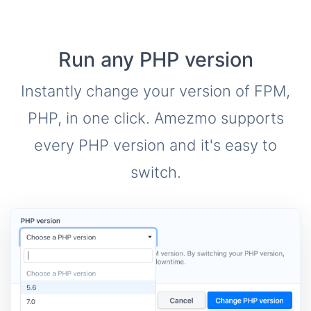
Run any PHP version
Instantly change your version of FPM,
PHP, in one click. Amezmo supports
every PHP version and it's easy to
switch.