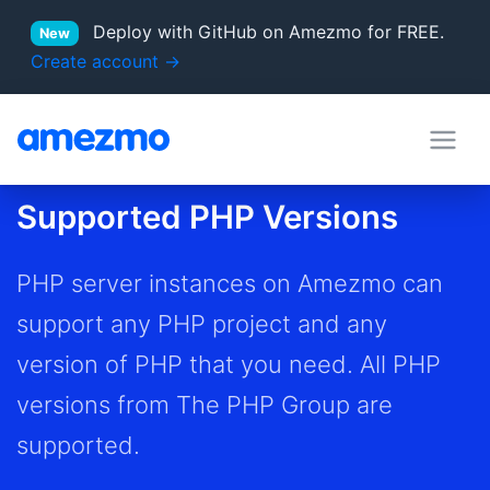
Deploy with GitHub on Amezmo for FREE.
New
Create account →
deployment hooks
in Docs
Supported PHP Versions
server locations
Supported PHP versions
PHP server instances on Amezmo can
support any PHP project and any
version of PHP that you need. All PHP
versions from The PHP Group are
supported.