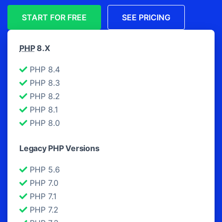
START FOR FREE
SEE PRICING
PHP
8.X
PHP 8.4
PHP 8.3
PHP 8.2
PHP 8.1
PHP 8.0
Legacy PHP Versions
PHP 5.6
PHP 7.0
PHP 7.1
PHP 7.2