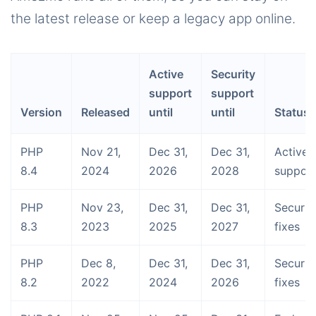
the latest release or keep a legacy app online.
Active
Security
support
support
Version
Released
until
until
Status
PHP
Nov 21,
Dec 31,
Dec 31,
Activel
8.4
2024
2026
2028
suppor
PHP
Nov 23,
Dec 31,
Dec 31,
Securit
8.3
2023
2025
2027
fixes
PHP
Dec 8,
Dec 31,
Dec 31,
Securit
8.2
2022
2024
2026
fixes