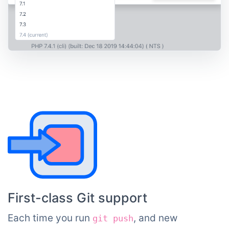
First-class Git support
Each time you run
, and new
git push