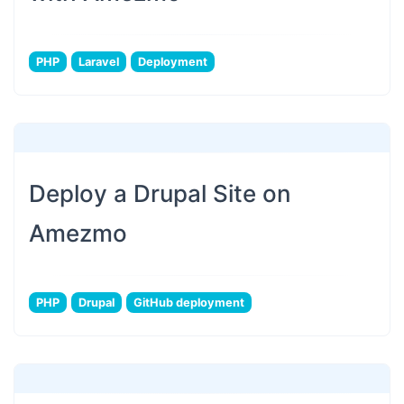
PHP
Laravel
Deployment
Deploy a Drupal Site on
Amezmo
PHP
Drupal
GitHub deployment