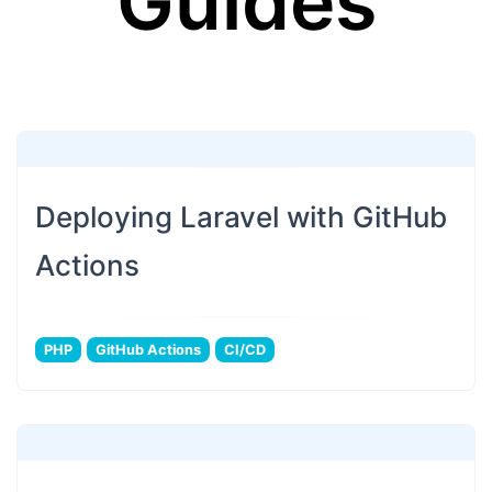
Guides
Deploying Laravel with GitHub
Actions
PHP
GitHub Actions
CI/CD