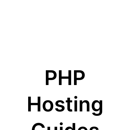
PHP
Hosting