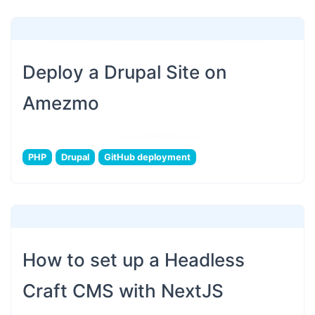
Deploy a Drupal Site on
Amezmo
PHP
Drupal
GitHub deployment
How to set up a Headless
Craft CMS with NextJS