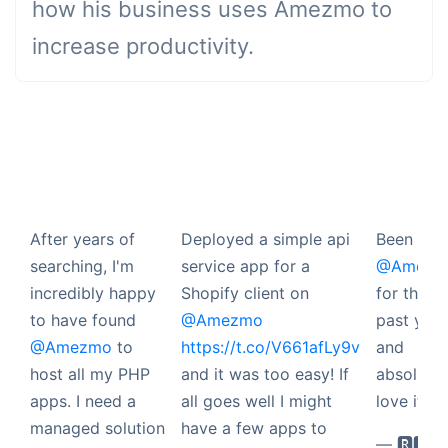
how his business uses Amezmo to
increase productivity.
After years of
Deployed a simple api
Been usi
searching, I'm
service app for a
@Amezm
incredibly happy
Shopify client on
for the
to have found
@Amezmo
past year
@Amezmo
to
https://t.co/V661afLy9v
and
host all my PHP
and it was too easy! If
absolutel
apps. I need a
all goes well I might
love it.
managed solution
have a few apps to
— 🆁🅴🆃