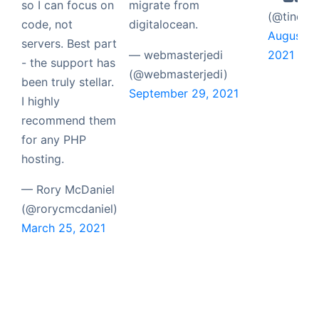
so I can focus on
migrate from
(@tinch)
code, not
digitalocean.
August 5,
servers. Best part
— webmasterjedi
2021
- the support has
(@webmasterjedi)
been truly stellar.
September 29, 2021
I highly
recommend them
for any PHP
hosting.
— Rory McDaniel
(@rorycmcdaniel)
March 25, 2021