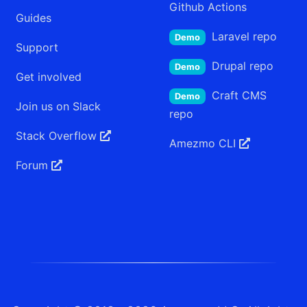
Github Actions
Guides
Laravel
repo
Demo
Support
Drupal
repo
Demo
Get involved
Craft CMS
Demo
Join us on Slack
repo
Stack Overflow
Amezmo
CLI
Forum