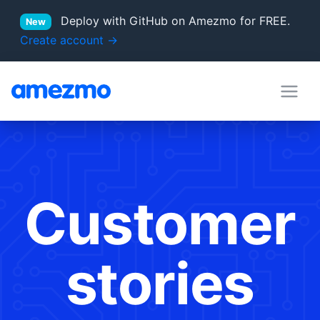
Deploy with GitHub on Amezmo for FREE.
New
Create account →
deployment hooks
in Docs
server locations
Supported PHP versions
Customer
stories