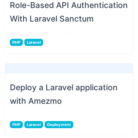
Role-Based API Authentication
With Laravel Sanctum
PHP
Laravel
Deploy a Laravel application
with Amezmo
PHP
Laravel
Deployment