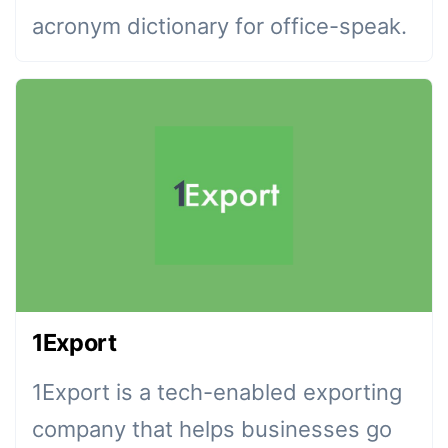
acronym dictionary for office-speak.
1Export
1Export is a tech-enabled exporting
company that helps businesses go