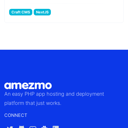
Craft CMS
NextJS
An easy
PHP app hosting
and deployment
platform that just works.
CONNECT