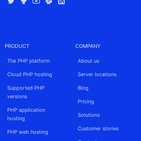
Twitter
GitHub
YouTube
Slack
LinkedIn
PRODUCT
COMPANY
The PHP platform
About us
Cloud PHP hosting
Server locations
Supported PHP
Blog
versions
Pricing
PHP application
Solutions
hosting
Customer stories
PHP web hosting