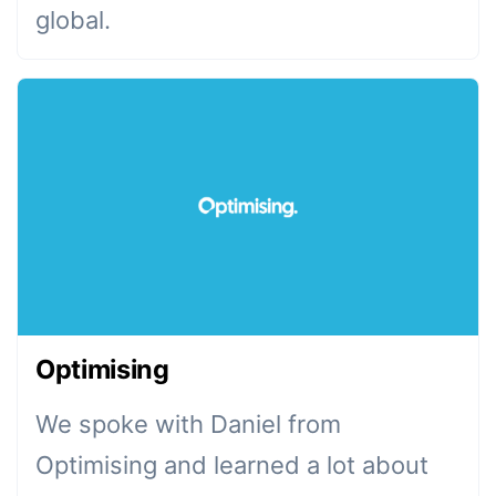
global.
Optimising
We spoke with Daniel from
Optimising and learned a lot about