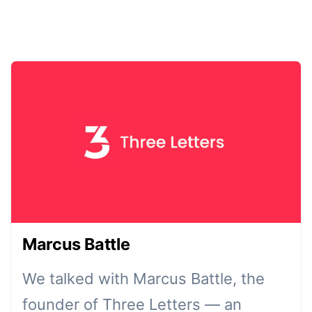
Marcus Battle
We talked with Marcus Battle, the
founder of Three Letters — an