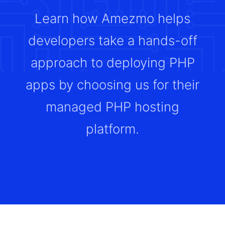
Learn how Amezmo helps
developers take a hands-off
approach to deploying PHP
apps by choosing us for their
managed PHP hosting
platform.