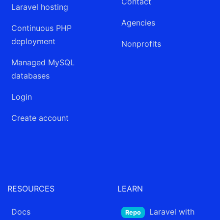
Contact
Laravel hosting
Agencies
Continuous PHP
deployment
Nonprofits
Managed MySQL
databases
Login
Create account
RESOURCES
LEARN
Docs
Laravel
with
Repo