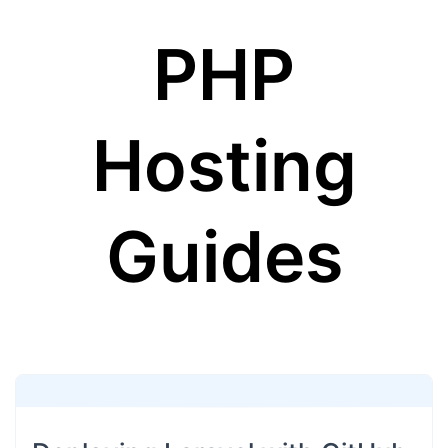
PHP
Hosting
Guides