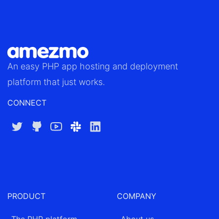
An easy
PHP app hosting
and deployment
platform that just works.
CONNECT
Twitter
GitHub
YouTube
Slack
LinkedIn
PRODUCT
COMPANY
The PHP platform
About us