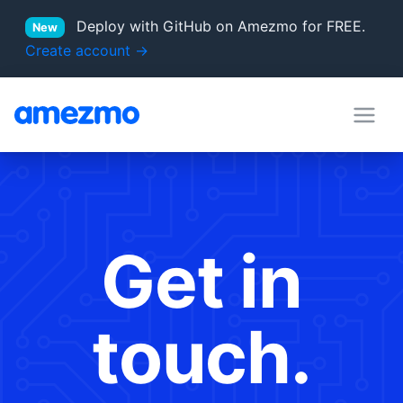
Deploy with GitHub on Amezmo for FREE.
New
Create account →
deployment hooks
in Docs
server locations
Supported PHP versions
Get in
touch.