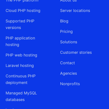
Cloud PHP hosting
Server locations
Supported PHP
Blog
versions
Pricing
PHP application
Solutions
hosting
Customer stories
PHP web hosting
Contact
Laravel hosting
Agencies
Continuous PHP
deployment
Nonprofits
Managed MySQL
databases