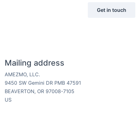
Get in touch
Mailing address
AMEZMO, LLC.
9450 SW Gemini DR PMB 47591
BEAVERTON, OR 97008-7105
US