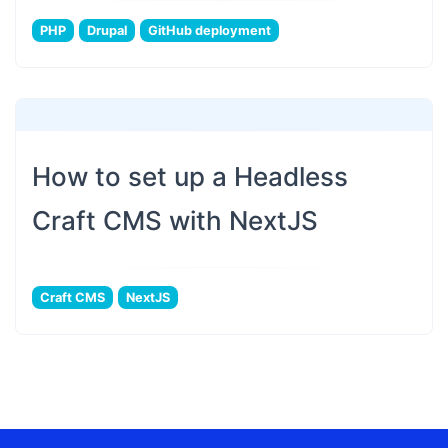
PHP
Drupal
GitHub deployment
How to set up a Headless
Craft CMS with NextJS
Craft CMS
NextJS