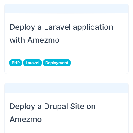
Deploy a Laravel application
with Amezmo
PHP
Laravel
Deployment
Deploy a Drupal Site on
Amezmo