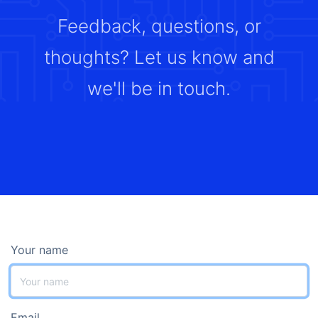
Feedback, questions, or
thoughts? Let us know and
we'll be in touch.
Your name
Email