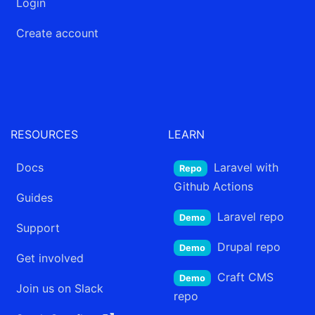
Login
Create account
RESOURCES
LEARN
Docs
Laravel
with
Repo
Github Actions
Guides
Laravel
repo
Demo
Support
Drupal
repo
Demo
Get involved
Craft CMS
Demo
Join us on Slack
repo