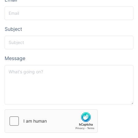
Subject
Message