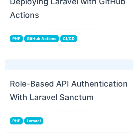
Deploying Laravel with GitHub
Actions
PHP
GitHub Actions
CI/CD
Role-Based API Authentication
With Laravel Sanctum
PHP
Laravel