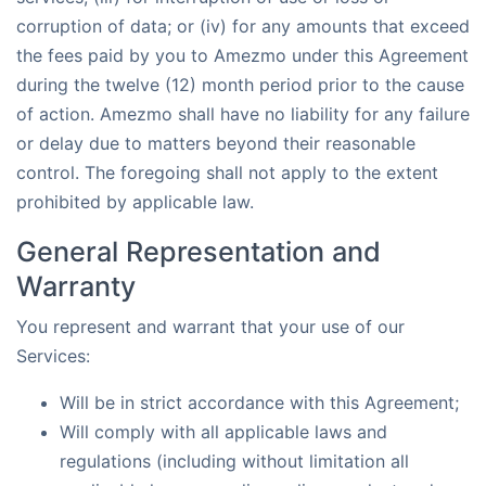
corruption of data; or (iv) for any amounts that exceed
the fees paid by you to Amezmo under this Agreement
during the twelve (12) month period prior to the cause
of action. Amezmo shall have no liability for any failure
or delay due to matters beyond their reasonable
control. The foregoing shall not apply to the extent
prohibited by applicable law.
General Representation and
Warranty
You represent and warrant that your use of our
Services:
Will be in strict accordance with this Agreement;
Will comply with all applicable laws and
regulations (including without limitation all