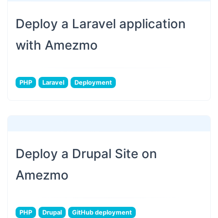
Deploy a Laravel application
with Amezmo
PHP
Laravel
Deployment
Deploy a Drupal Site on
Amezmo
PHP
Drupal
GitHub deployment