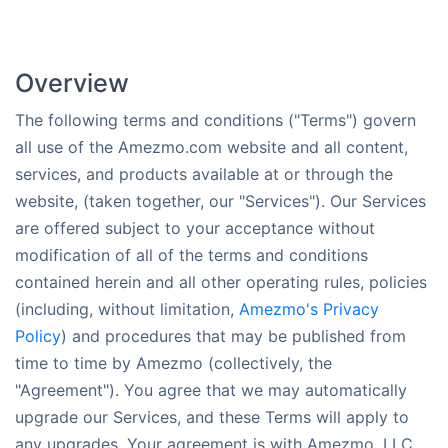
Overview
The following terms and conditions ("Terms") govern
all use of the Amezmo.com website and all content,
services, and products available at or through the
website, (taken together, our "Services"). Our Services
are offered subject to your acceptance without
modification of all of the terms and conditions
contained herein and all other operating rules, policies
(including, without limitation,
Amezmo's Privacy
Policy
) and procedures that may be published from
time to time by Amezmo (collectively, the
"Agreement"). You agree that we may automatically
upgrade our Services, and these Terms will apply to
any upgrades. Your agreement is with Amezmo, LLC.