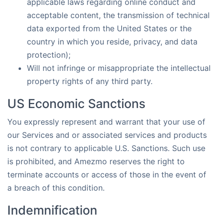
applicable laws regarding online conduct and
acceptable content, the transmission of technical
data exported from the United States or the
country in which you reside, privacy, and data
protection);
Will not infringe or misappropriate the intellectual
property rights of any third party.
US Economic Sanctions
You expressly represent and warrant that your use of
our Services and or associated services and products
is not contrary to applicable U.S. Sanctions. Such use
is prohibited, and Amezmo reserves the right to
terminate accounts or access of those in the event of
a breach of this condition.
Indemnification