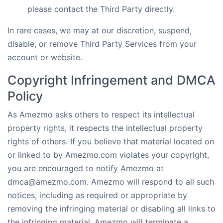
please contact the Third Party directly.
In rare cases, we may at our discretion, suspend,
disable, or remove Third Party Services from your
account or website.
Copyright Infringement and DMCA
Policy
As Amezmo asks others to respect its intellectual
property rights, it respects the intellectual property
rights of others. If you believe that material located on
or linked to by Amezmo.com violates your copyright,
you are encouraged to notify Amezmo at
dmca@amezmo.com. Amezmo will respond to all such
notices, including as required or appropriate by
removing the infringing material or disabling all links to
the infringing material. Amezmo will terminate a