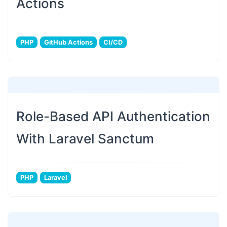
Actions
PHP
GitHub Actions
CI/CD
Role-Based API Authentication
With Laravel Sanctum
PHP
Laravel