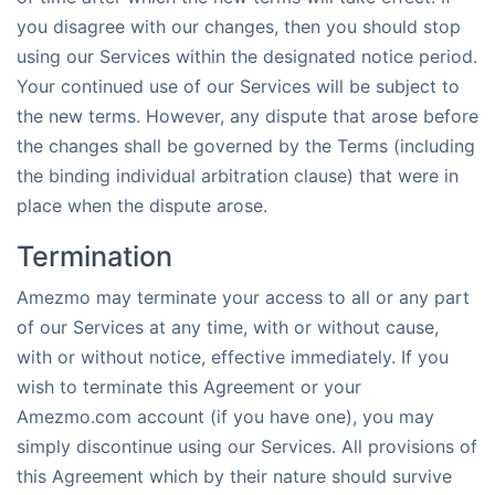
you disagree with our changes, then you should stop
using our Services within the designated notice period.
Your continued use of our Services will be subject to
the new terms. However, any dispute that arose before
the changes shall be governed by the Terms (including
the binding individual arbitration clause) that were in
place when the dispute arose.
Termination
Amezmo may terminate your access to all or any part
of our Services at any time, with or without cause,
with or without notice, effective immediately. If you
wish to terminate this Agreement or your
Amezmo.com account (if you have one), you may
simply discontinue using our Services. All provisions of
this Agreement which by their nature should survive