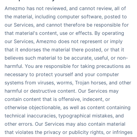
Amezmo has not reviewed, and cannot review, all of
the material, including computer software, posted to
our Services, and cannot therefore be responsible for
that material's content, use or effects. By operating
our Services, Amezmo does not represent or imply
that it endorses the material there posted, or that it
believes such material to be accurate, useful, or non-
harmful. You are responsible for taking precautions as
necessary to protect yourself and your computer
systems from viruses, worms, Trojan horses, and other
harmful or destructive content. Our Services may
contain content that is offensive, indecent, or
otherwise objectionable, as well as content containing
technical inaccuracies, typographical mistakes, and
other errors. Our Services may also contain material
that violates the privacy or publicity rights, or infringes