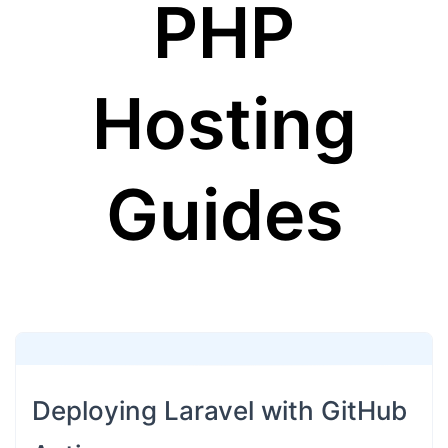
PHP
Hosting
Guides
Deploying Laravel with GitHub