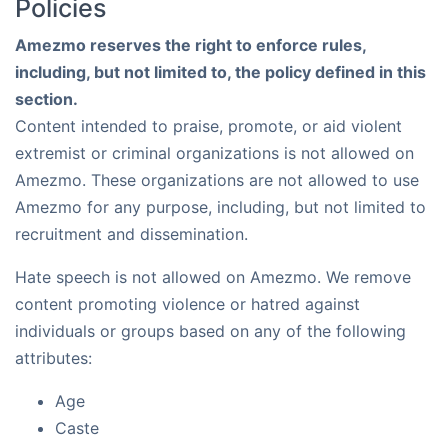
Policies
Amezmo reserves the right to enforce rules,
including, but not limited to, the policy defined in this
section.
Content intended to praise, promote, or aid violent
extremist or criminal organizations is not allowed on
Amezmo. These organizations are not allowed to use
Amezmo for any purpose, including, but not limited to
recruitment and dissemination.
Hate speech is not allowed on Amezmo. We remove
content promoting violence or hatred against
individuals or groups based on any of the following
attributes:
Age
Caste