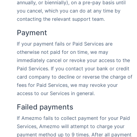
annually, or biennially), on a pre-pay basis until
you cancel, which you can do at any time by
contacting the relevant support team.
Payment
If your payment fails or Paid Services are
otherwise not paid for on time, we may
immediately cancel or revoke your access to the
Paid Services. If you contact your bank or credit
card company to decline or reverse the charge of
fees for Paid Services, we may revoke your
access to our Services in general.
Failed payments
If Amezmo fails to collect payment for your Paid
Services, Amezmo will attempt to charge your
payment method up to 9 times. After all payment