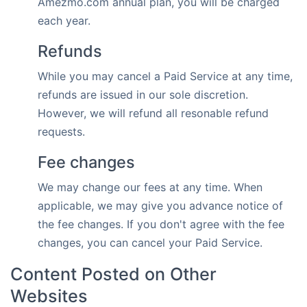
Amezmo.com annual plan, you will be charged
each year.
Refunds
While you may cancel a Paid Service at any time,
refunds are issued in our sole discretion.
However, we will refund all resonable refund
requests.
Fee changes
We may change our fees at any time. When
applicable, we may give you advance notice of
the fee changes. If you don't agree with the fee
changes, you can cancel your Paid Service.
Content Posted on Other
Websites