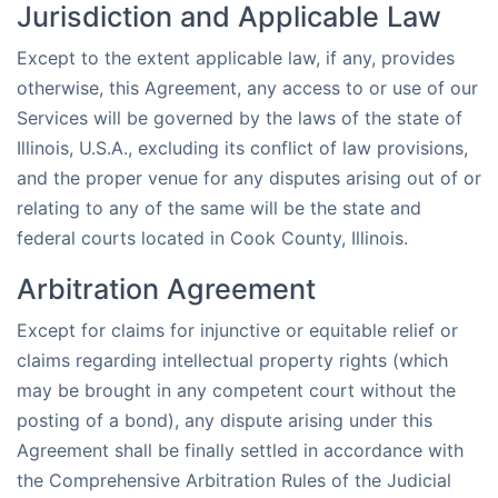
Jurisdiction and Applicable Law
Except to the extent applicable law, if any, provides
otherwise, this Agreement, any access to or use of our
Services will be governed by the laws of the state of
Illinois, U.S.A., excluding its conflict of law provisions,
and the proper venue for any disputes arising out of or
relating to any of the same will be the state and
federal courts located in Cook County, Illinois.
Arbitration Agreement
Except for claims for injunctive or equitable relief or
claims regarding intellectual property rights (which
may be brought in any competent court without the
posting of a bond), any dispute arising under this
Agreement shall be finally settled in accordance with
the Comprehensive Arbitration Rules of the Judicial