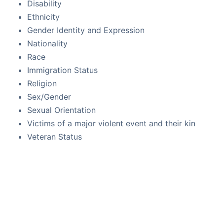
Disability
Ethnicity
Gender Identity and Expression
Nationality
Race
Immigration Status
Religion
Sex/Gender
Sexual Orientation
Victims of a major violent event and their kin
Veteran Status