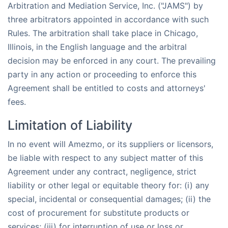
Arbitration and Mediation Service, Inc. ("JAMS") by
three arbitrators appointed in accordance with such
Rules. The arbitration shall take place in Chicago,
Illinois, in the English language and the arbitral
decision may be enforced in any court. The prevailing
party in any action or proceeding to enforce this
Agreement shall be entitled to costs and attorneys'
fees.
Limitation of Liability
In no event will Amezmo, or its suppliers or licensors,
be liable with respect to any subject matter of this
Agreement under any contract, negligence, strict
liability or other legal or equitable theory for: (i) any
special, incidental or consequential damages; (ii) the
cost of procurement for substitute products or
services; (iii) for interruption of use or loss or