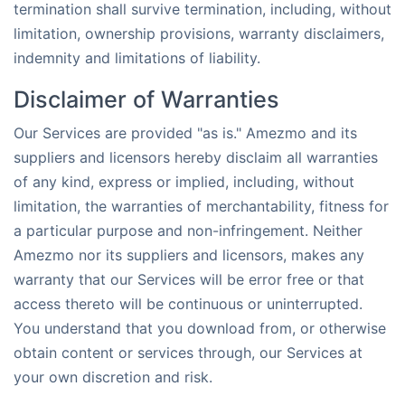
termination shall survive termination, including, without
limitation, ownership provisions, warranty disclaimers,
indemnity and limitations of liability.
Disclaimer of Warranties
Our Services are provided "as is." Amezmo and its
suppliers and licensors hereby disclaim all warranties
of any kind, express or implied, including, without
limitation, the warranties of merchantability, fitness for
a particular purpose and non-infringement. Neither
Amezmo nor its suppliers and licensors, makes any
warranty that our Services will be error free or that
access thereto will be continuous or uninterrupted.
You understand that you download from, or otherwise
obtain content or services through, our Services at
your own discretion and risk.