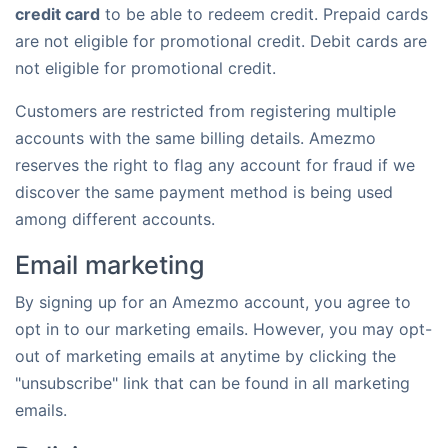
credit card
to be able to redeem credit. Prepaid cards
are not eligible for promotional credit. Debit cards are
not eligible for promotional credit.
Customers are restricted from registering multiple
accounts with the same billing details. Amezmo
reserves the right to flag any account for fraud if we
discover the same payment method is being used
among different accounts.
Email marketing
By signing up for an Amezmo account, you agree to
opt in to our marketing emails. However, you may opt-
out of marketing emails at anytime by clicking the
"unsubscribe" link that can be found in all marketing
emails.