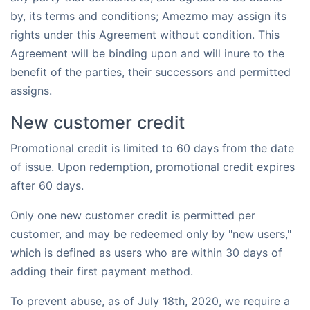
by, its terms and conditions; Amezmo may assign its
rights under this Agreement without condition. This
Agreement will be binding upon and will inure to the
benefit of the parties, their successors and permitted
assigns.
New customer credit
Promotional credit is limited to 60 days from the date
of issue. Upon redemption, promotional credit expires
after 60 days.
Only one new customer credit is permitted per
customer, and may be redeemed only by "new users,"
which is defined as users who are within 30 days of
adding their first payment method.
To prevent abuse, as of July 18th, 2020, we require a