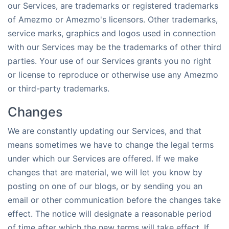
our Services, are trademarks or registered trademarks
of Amezmo or Amezmo's licensors. Other trademarks,
service marks, graphics and logos used in connection
with our Services may be the trademarks of other third
parties. Your use of our Services grants you no right
or license to reproduce or otherwise use any Amezmo
or third-party trademarks.
Changes
We are constantly updating our Services, and that
means sometimes we have to change the legal terms
under which our Services are offered. If we make
changes that are material, we will let you know by
posting on one of our blogs, or by sending you an
email or other communication before the changes take
effect. The notice will designate a reasonable period
of time after which the new terms will take effect. If