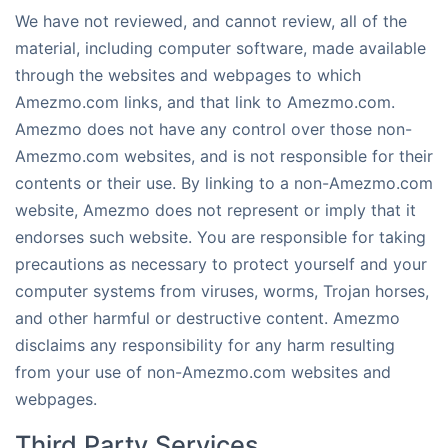
We have not reviewed, and cannot review, all of the
material, including computer software, made available
through the websites and webpages to which
Amezmo.com links, and that link to Amezmo.com.
Amezmo does not have any control over those non-
Amezmo.com websites, and is not responsible for their
contents or their use. By linking to a non-Amezmo.com
website, Amezmo does not represent or imply that it
endorses such website. You are responsible for taking
precautions as necessary to protect yourself and your
computer systems from viruses, worms, Trojan horses,
and other harmful or destructive content. Amezmo
disclaims any responsibility for any harm resulting
from your use of non-Amezmo.com websites and
webpages.
Third Party Services