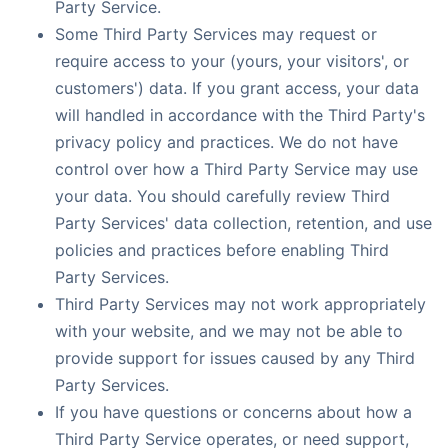
Party Service.
Some Third Party Services may request or
require access to your (yours, your visitors', or
customers') data. If you grant access, your data
will handled in accordance with the Third Party's
privacy policy and practices. We do not have
control over how a Third Party Service may use
your data. You should carefully review Third
Party Services' data collection, retention, and use
policies and practices before enabling Third
Party Services.
Third Party Services may not work appropriately
with your website, and we may not be able to
provide support for issues caused by any Third
Party Services.
If you have questions or concerns about how a
Third Party Service operates, or need support,