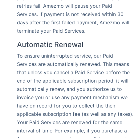
retries fail, Amezmo will pause your Paid
Services. If payment is not received within 30
days after the first failed payment, Amezmo will
terminate your Paid Services.
Automatic Renewal
To ensure uninterrupted service, our Paid
Services are automatically renewed. This means
that unless you cancel a Paid Service before the
end of the applicable subscription period, it will
automatically renew, and you authorize us to
invoice you or use any payment mechanism we
have on record for you to collect the then-
applicable subscription fee (as well as any taxes).
Your Paid Services are renewed for the same
interval of time. For example, if you purchase a