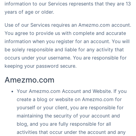
information to our Services represents that they are 13
years of age or older.
Use of our Services requires an Amezmo.com account.
You agree to provide us with complete and accurate
information when you register for an account. You will
be solely responsible and liable for any activity that
occurs under your username. You are responsible for
keeping your password secure.
Amezmo.com
Your Amezmo.com Account and Website. If you
create a blog or website on Amezmo.com for
yourself or your client, you are responsible for
maintaining the security of your account and
blog, and you are fully responsible for all
activities that occur under the account and any