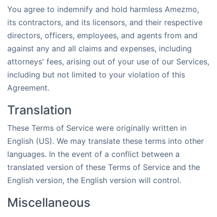
You agree to indemnify and hold harmless Amezmo,
its contractors, and its licensors, and their respective
directors, officers, employees, and agents from and
against any and all claims and expenses, including
attorneys' fees, arising out of your use of our Services,
including but not limited to your violation of this
Agreement.
Translation
These Terms of Service were originally written in
English (US). We may translate these terms into other
languages. In the event of a conflict between a
translated version of these Terms of Service and the
English version, the English version will control.
Miscellaneous