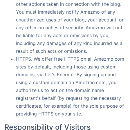
other actions taken in connection with the blog.
You must immediately notify Amezmo of any
unauthorized uses of your blog, your account, or
any other breaches of security. Amezmo will not
be liable for any acts or omissions by you,
including any damages of any kind incurred as a
result of such acts or omissions.
HTTPS. We offer free HTTPS on all Amezmo.com
sites by default, including those using custom
domains, via Let's Encrypt. By signing up and
using a custom domain on Amezmo.com, you
authorize us to act on the domain name
registrant's behalf (by requesting the necessary
certificates, for example) for the sole purpose of
providing HTTPS on your site.
Responsibility of Visitors