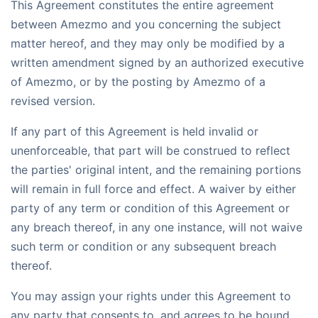
This Agreement constitutes the entire agreement
between Amezmo and you concerning the subject
matter hereof, and they may only be modified by a
written amendment signed by an authorized executive
of Amezmo, or by the posting by Amezmo of a
revised version.
If any part of this Agreement is held invalid or
unenforceable, that part will be construed to reflect
the parties' original intent, and the remaining portions
will remain in full force and effect. A waiver by either
party of any term or condition of this Agreement or
any breach thereof, in any one instance, will not waive
such term or condition or any subsequent breach
thereof.
You may assign your rights under this Agreement to
any party that consents to, and agrees to be bound