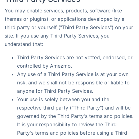
You may enable services, products, software (like
themes or plugins), or applications developed by a
third party or yourself ("Third Party Services") on your
site. If you use any Third Party Services, you
understand that:
Third Party Services are not vetted, endorsed, or
controlled by Amezmo.
Any use of a Third Party Service is at your own
risk, and we shall not be responsible or liable to
anyone for Third Party Services.
Your use is solely between you and the
respective third party ("Third Party") and will be
governed by the Third Party's terms and policies.
It is your responsibility to review the Third
Party's terms and policies before using a Third