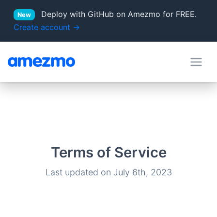
Deploy with GitHub on Amezmo for FREE.
New
Create account →
deployment hooks
in Docs
server locations
Supported PHP versions
Terms of Service
Last updated on July 6th, 2023