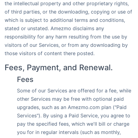
the intellectual property and other proprietary rights,
of third parties, or the downloading, copying or use of
which is subject to additional terms and conditions,
stated or unstated. Amezmo disclaims any
responsibility for any harm resulting from the use by
visitors of our Services, or from any downloading by
those visitors of content there posted.
Fees, Payment, and Renewal.
Fees
Some of our Services are offered for a fee, while
other Services may be free with optional paid
upgrades, such as an Amezmo.com plan ("Paid
Services"). By using a Paid Service, you agree to
pay the specified fees, which we'll bill or charge
you for in regular intervals (such as monthly,