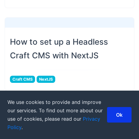
How to set up a Headless
Craft CMS with NextJS
Craft CMS
NextJS
We use cookies to provide and improve
our services. To find out more about our
Ok
use of cookies, please read our
Privacy
Policy
.