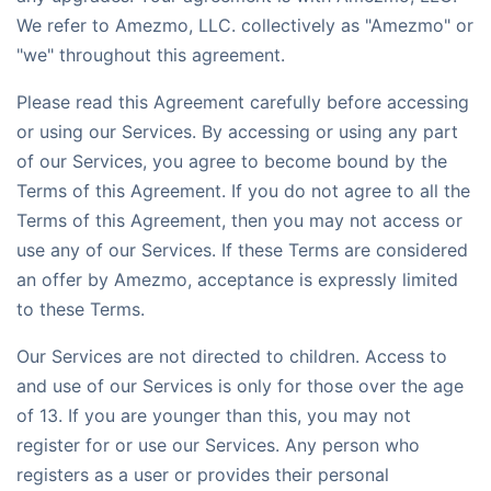
We refer to Amezmo, LLC. collectively as "Amezmo" or
"we" throughout this agreement.
Please read this Agreement carefully before accessing
or using our Services. By accessing or using any part
of our Services, you agree to become bound by the
Terms of this Agreement. If you do not agree to all the
Terms of this Agreement, then you may not access or
use any of our Services. If these Terms are considered
an offer by Amezmo, acceptance is expressly limited
to these Terms.
Our Services are not directed to children. Access to
and use of our Services is only for those over the age
of 13. If you are younger than this, you may not
register for or use our Services. Any person who
registers as a user or provides their personal