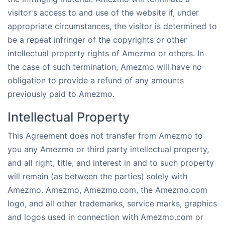
visitor's access to and use of the website if, under
appropriate circumstances, the visitor is determined to
be a repeat infringer of the copyrights or other
intellectual property rights of Amezmo or others. In
the case of such termination, Amezmo will have no
obligation to provide a refund of any amounts
previously paid to Amezmo.
Intellectual Property
This Agreement does not transfer from Amezmo to
you any Amezmo or third party intellectual property,
and all right, title, and interest in and to such property
will remain (as between the parties) solely with
Amezmo. Amezmo, Amezmo.com, the Amezmo.com
logo, and all other trademarks, service marks, graphics
and logos used in connection with Amezmo.com or