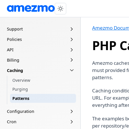
Amezmo Docum
Support
Policies
PHP C
API
Billing
Amezmo caches y
must provided f
Caching
patterns.
Overview
Purging
Caching conditi
URL. For exampl
Patterns
everything afte
Configuration
The examples b
Cron
per repository/e