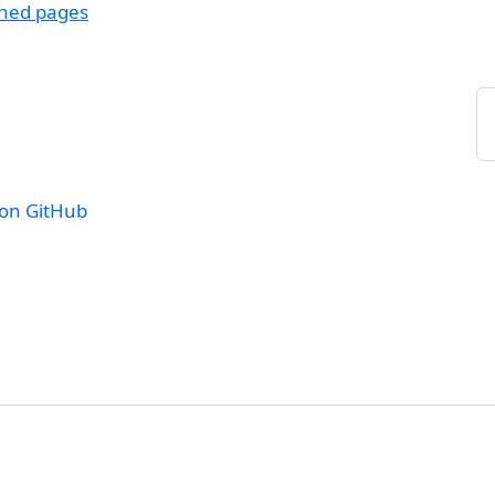
ched pages
 on GitHub