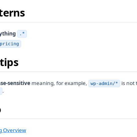
terns
ything
.*
pricing
tips
se-sensitive
meaning, for example,
is not
wp-admin/*
.
*
o
g Overview