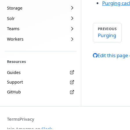
Purging ca
Storage
Solr
Teams
PREVIOUS
Purging
Workers
Edit this page
Resources
Guides
Support
GitHub
Terms
Privacy
Join Amezmo on
Slack