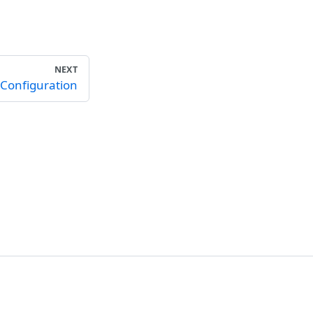
NEXT
Configuration