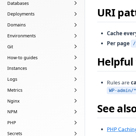
Databases
URI pat
Deployments
Domains
Cache ever
Environments
Per page
/
Git
How-to guides
Helpful 
Instances
Logs
Rules are
ca
Metrics
WP-admin/
Nginx
See als
NPM
PHP
PHP Cachin
Secrets