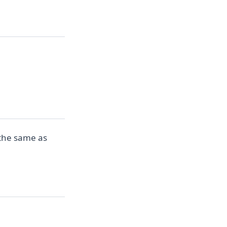
 the same as