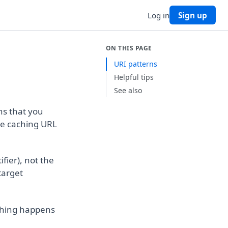
Log in
Sign up
ON THIS PAGE
URI patterns
Helpful tips
See also
ns that you
le caching URL
fier), not the
target
ching happens