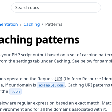
Search query
entation
Caching
Patterns
aching patterns
our PHP script output based on a set of caching patter
rom the settings tab under Caching. See below for samp
ons operate on the Request-
URI
(Uniform Resource Identi
e, if our domain is
, Caching URI patterns 
example.com
r the
.com
elow are regular expression based an exact match. Mat
nvironment and for all the domains associated with it.