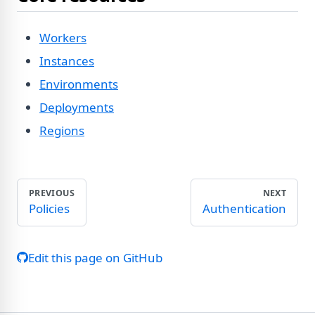
Workers
Instances
Environments
Deployments
Regions
PREVIOUS
NEXT
Policies
Authentication
Edit this page on GitHub