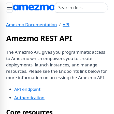
Search query
Amezmo Documentation
API
Amezmo REST API
The Amezmo API gives you programmatic access
to Amezmo which empowers you to create
deployments, launch instances, and manage
resources. Please see the Endpoints link below for
more information on accessing the Amezmo API.
API endpoint
Authentication
Core resources