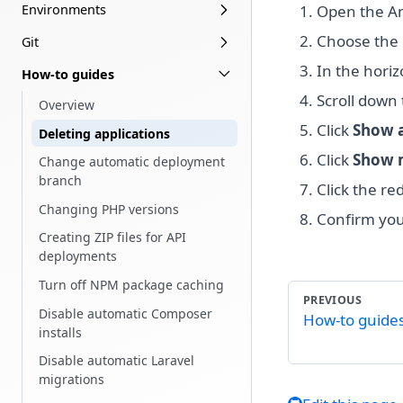
Environments
Open the A
Choose the 
Git
In the hori
How-to guides
Scroll down
Overview
Click
Show a
Deleting applications
Click
Show 
Change automatic deployment
branch
Click the re
Changing PHP versions
Confirm you
Creating ZIP files for API
deployments
Turn off NPM package caching
PREVIOUS
Disable automatic Composer
How-to guide
installs
Disable automatic Laravel
migrations