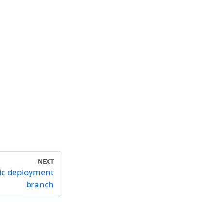
NEXT
ic deployment
branch