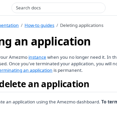
Search query
entation
How-to guides
Deleting applications
ng an application
 your Amezmo
instance
when you no longer need it. In th
sed. Once you've terminated your application, you will n
erminating an application
is permanent.
delete an application
ate an application using the Amezmo dashboard.
To ter