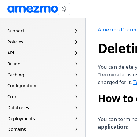
Amezmo Docum
Support
Policies
Deleti
API
Billing
You can delete
"terminate" is u
Caching
charged for it.
T
Configuration
How to 
Cron
Databases
Deployments
You can termin
application
:
Domains