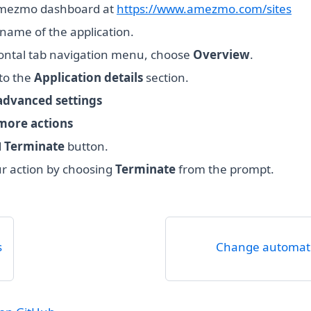
mezmo dashboard at
https://www.amezmo.com/sites
name of the application.
zontal tab navigation menu, choose
Overview
.
 to the
Application details
section.
dvanced settings
more actions
d
Terminate
button.
r action by choosing
Terminate
from the prompt.
s
Change automat