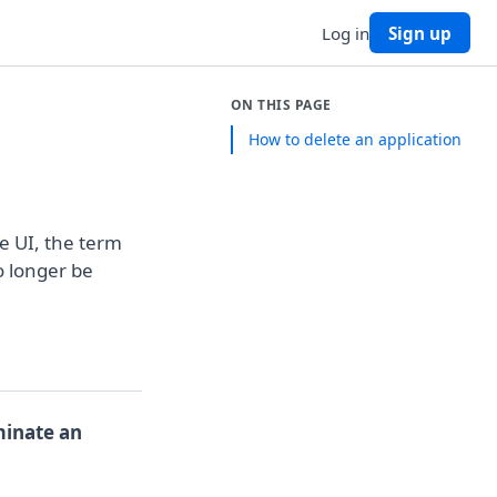
Log in
Sign up
ON THIS PAGE
How to delete an application
e UI, the term
o longer be
minate an