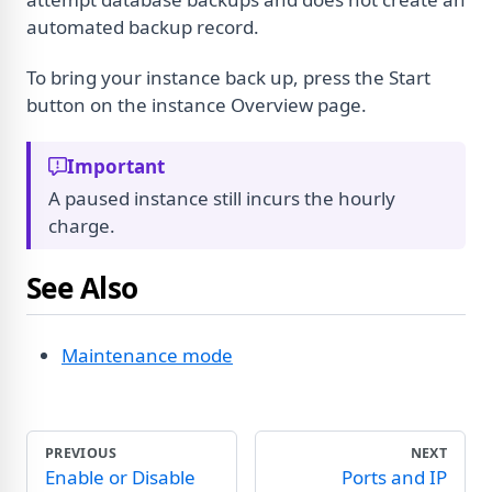
automated backup record.
To bring your instance back up, press the Start
button on the instance Overview page.
Important
A paused instance still incurs the hourly
charge.
See Also
Maintenance mode
PREVIOUS
NEXT
Enable or Disable
Ports and IP