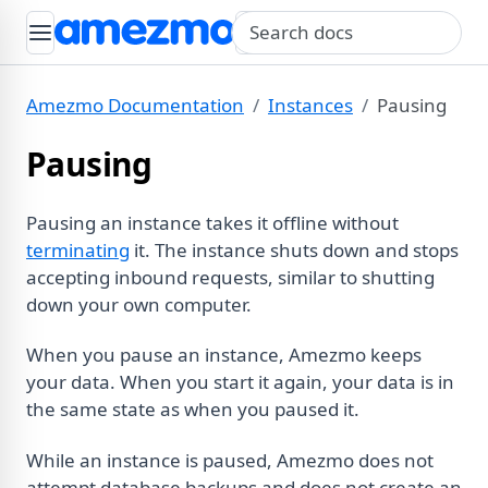
Search query
Amezmo Documentation
Instances
Pausing
Pausing
Pausing an instance takes it offline without
terminating
it. The instance shuts down and stops
accepting inbound requests, similar to shutting
down your own computer.
When you pause an instance, Amezmo keeps
your data. When you start it again, your data is in
the same state as when you paused it.
While an instance is paused, Amezmo does not
attempt database backups and does not create an