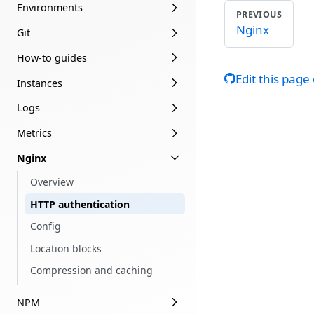
Environments
PREVIOUS
Nginx
Git
How-to guides
Edit this page
Instances
Logs
Metrics
Nginx
Overview
HTTP authentication
Config
Location blocks
Compression and caching
NPM