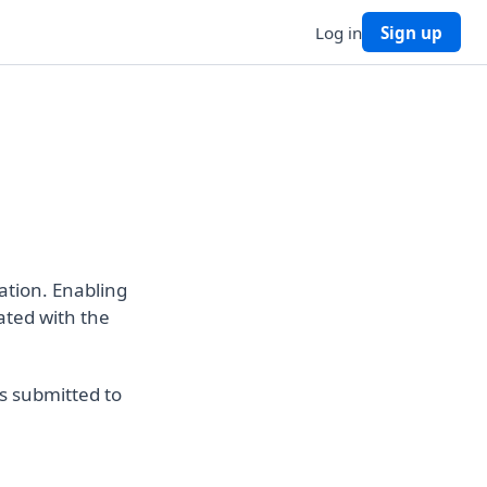
Log in
Sign up
ation. Enabling
ated with the
s submitted to