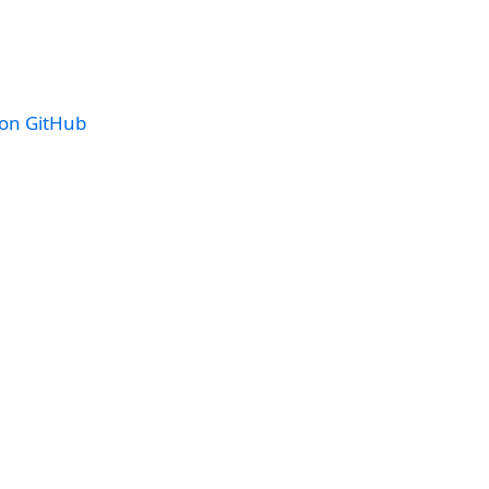
 on GitHub