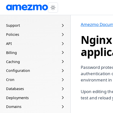
Amezmo Docum
Support
Policies
Nginx
API
applic
Billing
Caching
Password protec
Configuration
authentication
environment in 
Cron
Databases
Upon editing th
test and reload
Deployments
Domains