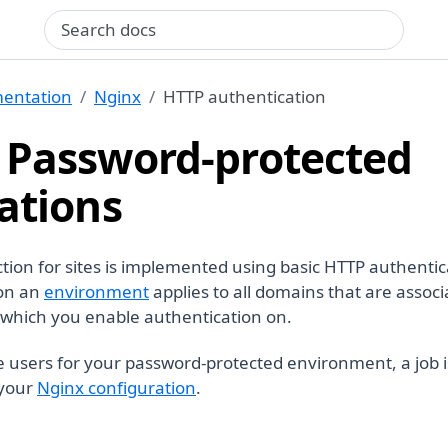
Search query
entation
Nginx
HTTP authentication
 Password-protected
ations
tion for sites is implemented using basic HTTP authentic
 on an
environment
applies to all domains that are associ
which you enable authentication on.
e users for your password-protected environment, a job i
 your
Nginx configuration
.