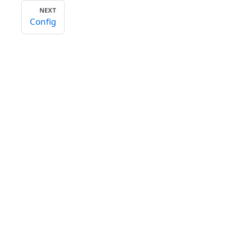
NEXT
Config