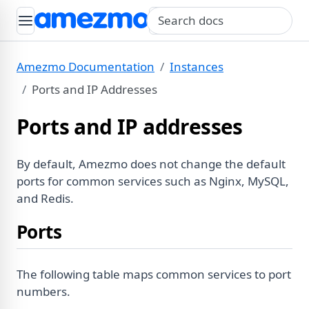
Search query
Amezmo Documentation
Instances
Ports and IP Addresses
Ports and IP addresses
By default, Amezmo does not change the default
ports for common services such as Nginx, MySQL,
and Redis.
Ports
The following table maps common services to port
numbers.