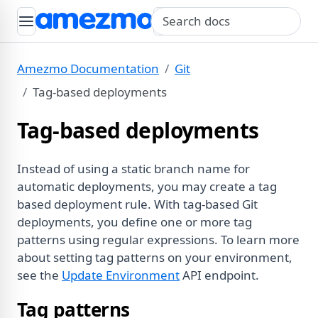
Search query
Amezmo Documentation
Git
Tag-based deployments
Tag-based deployments
Instead of using a static branch name for
automatic deployments, you may create a tag
based deployment rule. With tag-based Git
deployments, you define one or more tag
patterns using regular expressions. To learn more
about setting tag patterns on your environment,
see the
Update Environment
API endpoint.
Tag patterns