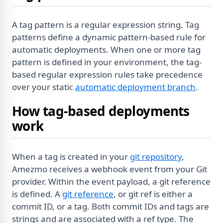
A tag pattern is a regular expression string. Tag
patterns define a dynamic pattern-based rule for
automatic deployments. When one or more tag
pattern is defined in your environment, the tag-
based regular expression rules take precedence
over your static
automatic deployment branch
.
How tag-based deployments
work
When a tag is created in your
git repository
,
Amezmo receives a webhook event from your Git
provider. Within the event payload, a git reference
is defined. A
git reference
, or git ref is either a
commit ID, or a tag. Both commit IDs and tags are
strings and are associated with a ref type. The