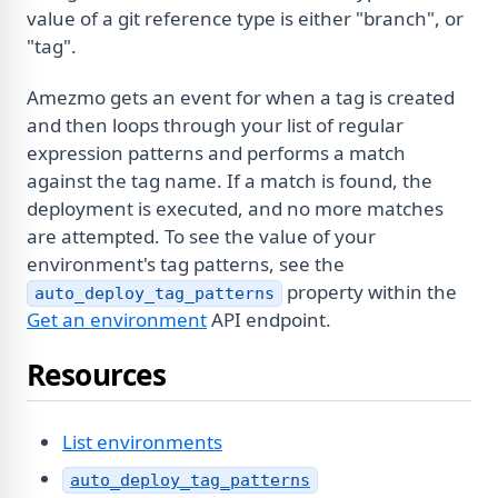
value of a git reference type is either "branch", or
"tag".
Amezmo gets an event for when a tag is created
and then loops through your list of regular
expression patterns and performs a match
against the tag name. If a match is found, the
deployment is executed, and no more matches
are attempted. To see the value of your
environment's tag patterns, see the
property within the
auto_deploy_tag_patterns
Get an environment
API endpoint.
Resources
List environments
auto_deploy_tag_patterns