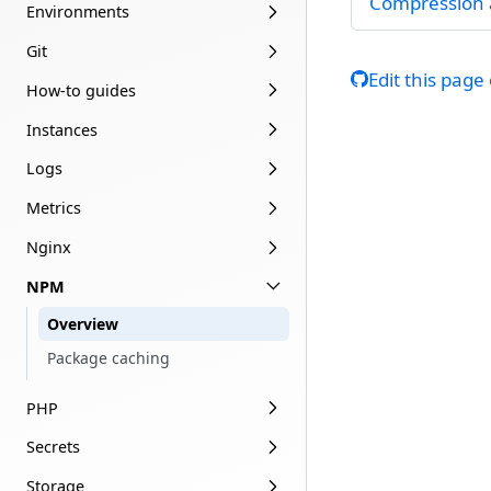
Compression 
Environments
Git
Edit this page
How-to guides
Instances
Logs
Metrics
Nginx
NPM
Overview
Package caching
PHP
Secrets
Storage