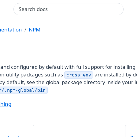
Search query
entation
NPM
d and configured by default with full support for installin
n utility packages such as
are installed by d
cross-env
 by default, see the global package directory inside your 
r/.npm-global/bin
ching