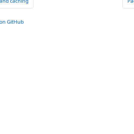
and caching
Pa
 on GitHub