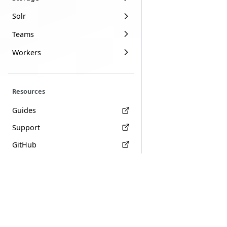
Solr
Teams
Workers
Resources
Guides
Support
GitHub
Terms
Privacy
Join Amezmo on
Slack
Copyright © 2018-2026 Amezmo, LLC. All rights reserved.