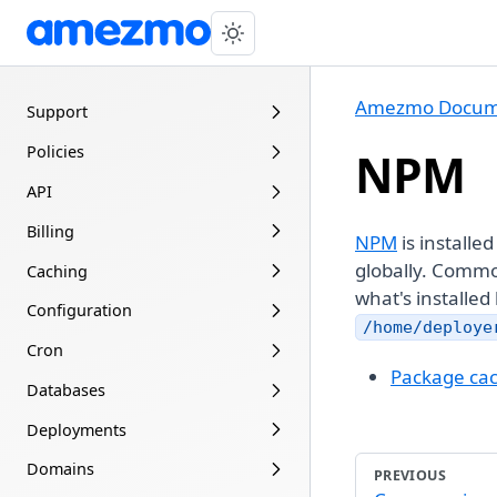
Amezmo Docum
Support
Policies
NPM
API
Billing
NPM
is installe
globally. Commo
Caching
what's installed
Configuration
/home/deploye
Cron
Package ca
Databases
Deployments
Domains
PREVIOUS