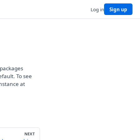
Log in
Sign up
g packages
efault. To see
instance at
NEXT