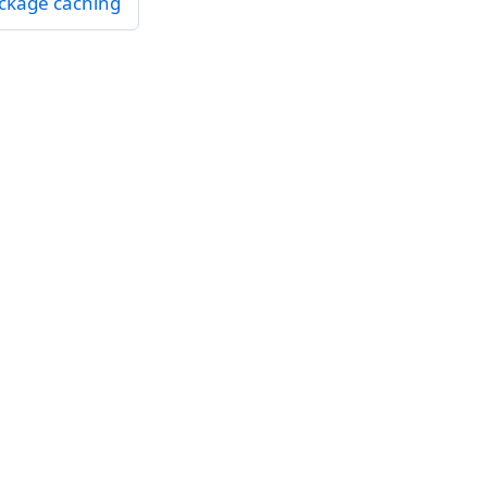
ckage caching